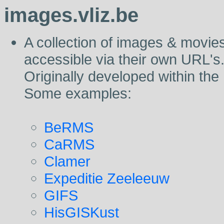
images.vliz.be
A collection of images & movies 
accessible via their own URL's
Originally developed within the
Some examples:
BeRMS
CaRMS
Clamer
Expeditie Zeeleeuw
GIFS
HisGISKust