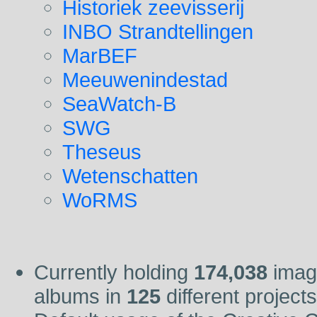
Historiek zeevisserij
INBO Strandtellingen
MarBEF
Meeuwenindestad
SeaWatch-B
SWG
Theseus
Wetenschatten
WoRMS
Currently holding
174,038
imag
albums in
125
different project