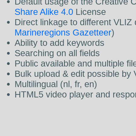
Default usage of the Creativ
Share Alike 4.0
License
Direct linkage to different VLI
Marineregions Gazetteer
)
Ability to add keywords
Searching on all fields
Public available and multiple fi
Bulk upload & edit possible by
Multilingual (nl, fr, en)
HTML5 video player and respo